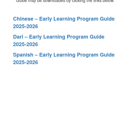
Guide may be downloaded by clicking the links below.
Chinese – Early Learning Program Guide
2025-2026
Dari – Early Learning Program Guide
2025-2026
Spanish – Early Learning Program Guide
2025-2026