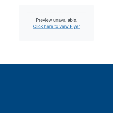
Preview unavailable.
Click here to view Flyer