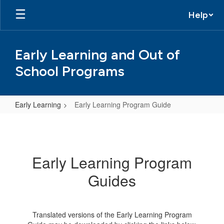
Skip
Help
to
main
content
Early Learning and Out of
School Programs
Early Learning
Early Learning Program Guide
Early
Learning
Program
Early Learning Program
Guide
Guides
Translated versions of the Early Learning Program