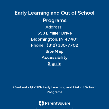
Early Learning and Out of School
Programs
Address:
553 E Miller Drive
Bloomington, IN 47401
Phone:
(812) 330-7702
Site Map
Accessibility
Sign In
Contents © 2026 Early Learning and Out of School
Programs