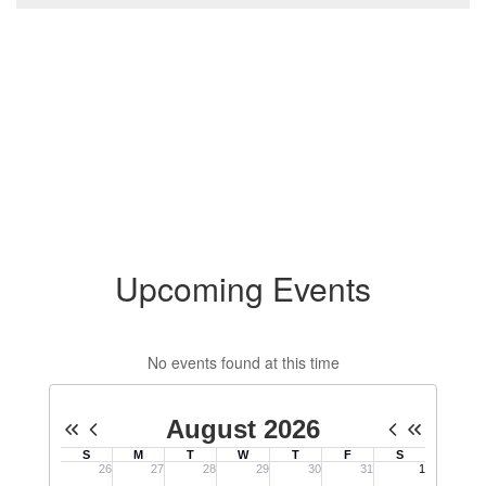
Upcoming Events
No events found at this time