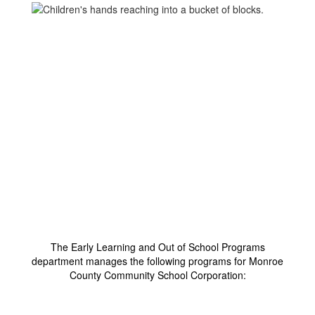
Welcome to Early
Learning and Out of
School Programs
The Early Learning and Out of School Programs
department manages the following programs for Monroe
County Community School Corporation: