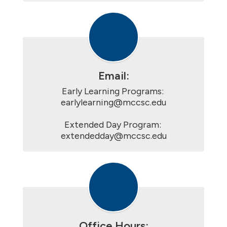
Email:
Early Learning Programs: 
earlylearning@mccsc.edu

Extended Day Program: 
extendedday@mccsc.edu
Office Hours: