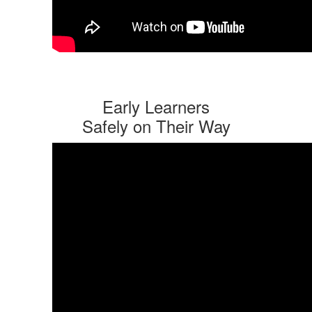
Early Learners
Safely on Their Way