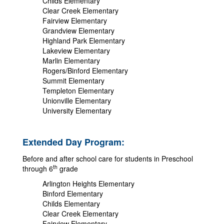
Childs Elementary
Clear Creek Elementary
Fairview Elementary
Grandview Elementary
Highland Park Elementary
Lakeview Elementary
Marlin Elementary
Rogers/Binford Elementary
Summit Elementary
Templeton Elementary
Unionville Elementary
University Elementary
Extended Day Program:
Before and after school care for students in Preschool
th
through 6
grade
Arlington Heights Elementary
Binford Elementary
Childs Elementary
Clear Creek Elementary
Fairview Elementary