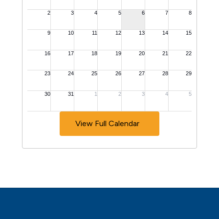
View Full Calendar