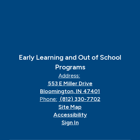
Early Learning and Out of School
Programs
Address:
553 E Miller Drive
Bloomington, IN 47401
Phone:
(812) 330-7702
Site Map
Accessibility
Sign In