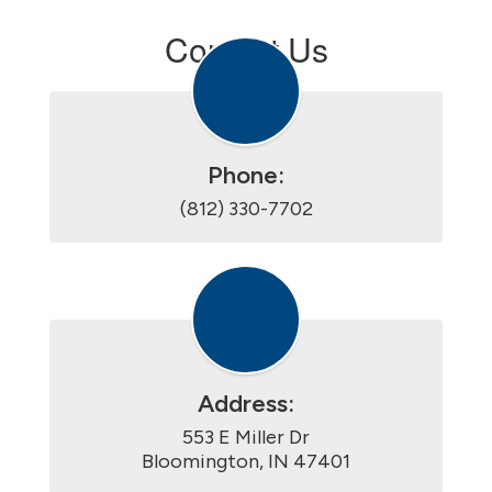
Contact Us
Phone:
(812) 330-7702
Address:
553 E Miller Dr

Bloomington, IN 47401