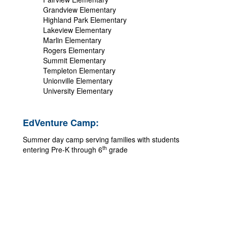
Grandview Elementary
Highland Park Elementary
Lakeview Elementary
Marlin Elementary
Rogers Elementary
Summit Elementary
Templeton Elementary
Unionville Elementary
University Elementary
EdVenture Camp:
Summer day camp serving families with students
th
entering Pre-K through 6
grade