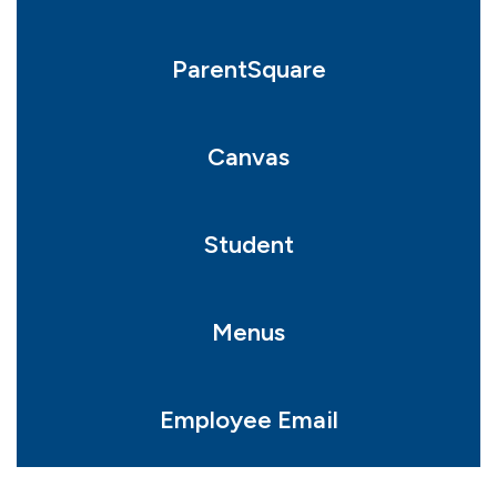
ParentSquare
Canvas
Student
Menus
Employee Email