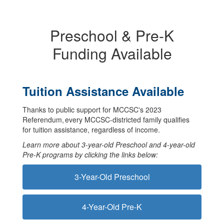
Preschool & Pre-K
Funding Available
Tuition Assistance Available
Thanks to public support for MCCSC's 2023
Referendum, every MCCSC-districted family qualifies
for tuition assistance, regardless of income.
Learn more about 3-year-old Preschool and 4-year-old
Pre-K programs by clicking the links below:
3-Year-Old Preschool
4-Year-Old Pre-K