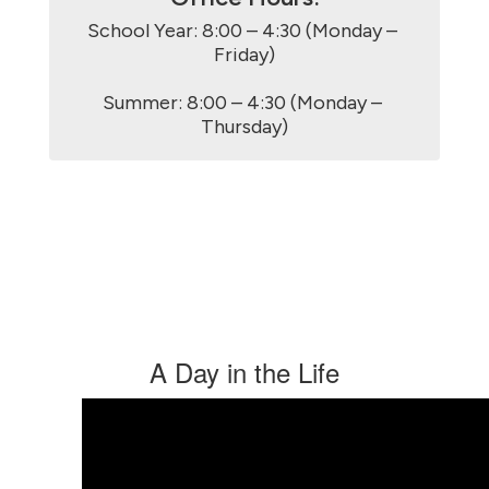
School Year: 8:00 – 4:30 (Monday – 
Friday)

Summer: 8:00 – 4:30 (Monday – 
Thursday)
A Day in the Life