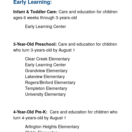
Early Learning:
Infant & Toddler Care:
Care and education for children
ages 6 weeks through 3-years-old
Early Learning Center
3-Year-Old Preschool:
Care and education for children
who turn 3-years-old by August 1
Clear Creek Elementary
Early Learning Center
Grandview Elementary
Lakeview Elementary
Rogers/Binford Elementary
Templeton Elementary
University Elementary
4-Year-Old Pre-K:
Care and education for children who
turn 4-years-old by August 1
Arlington Heights Elementary