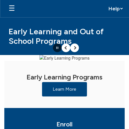
Skip
Help
to
main
content
Early Learning and Out of
School Programs
Pause
Previous
Next
Homepage
Early Learning Programs
Learn More
Enroll