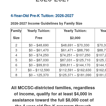
4-Year-Old Pre-K Tuition: 2026-2027
2026-2027 Income Guidelines by Family Size
Family
Yearly Tuition:
Yearly Tuition:
Yea
Size
Free
$2,000
2
$0 – $48,690
$48,691 – $70,330
$70,3
3
$0 – $61,470
$61,471 – $88,790
$88,7
4
$0 – $74,250
$74,251 – $107,250
$107,
5
$0 – $87,030
$87,031 – $125,710
$125,
6
$0 – $99,810
$99,811 – $144,170
$144,
7
$0 – $112,590
$112,591 – $162,630
$162,
8
$0 – 125,370
$125,371 – $181,090
$181,
All MCCSC-districted families, regardless
of income,
qualify for at least $4,000 in
assistance toward the full $8,000 cost
of