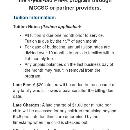
the 4-year-old Pre-K program through
MCCSC or partner providers.
Tuition Information:
Tuition Notes
(If/when applicable)
:
All tuition is due one month prior to service.
th
Tuition is due by the 15
of each month.
For ease of budgeting, annual tuition rates are
divided over 10 months to provide families with a
flat monthly fee.
Any unpaid balances on the last business day of
the month may result in removal from the
program.
Late Fee:
A $20 late fee will be added to the account of
any family who still owes a balance after the billing due
date.
Late Charges:
A late charge of $1.00 per minute per
child will be assessed for any children remaining beyond
5:45 pm. Late fee times are determined by the
timestamp when the child is checked out.