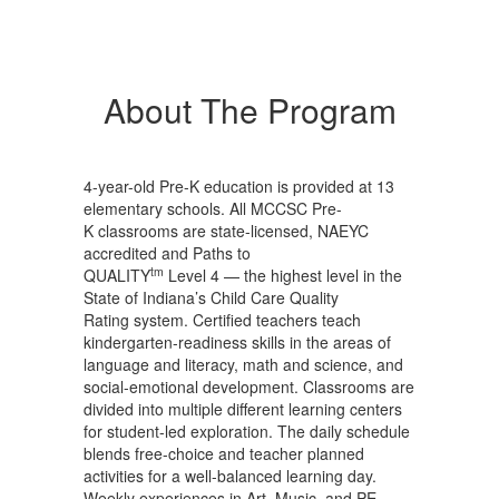
About The Program
4-year-old Pre-K education is provided at 13
elementary schools. All MCCSC Pre-
K classrooms are state-licensed, NAEYC
accredited and Paths to
tm
QUALITY
Level 4 — the highest level in the
State of Indiana’s Child Care Quality
Rating system. Certified teachers teach
kindergarten-readiness skills in the areas of
language and literacy, math and science, and
social-emotional development. Classrooms are
divided into multiple different learning centers
for student-led exploration. The daily schedule
blends free-choice and teacher planned
activities for a well-balanced learning day.
Weekly experiences in Art, Music, and PE