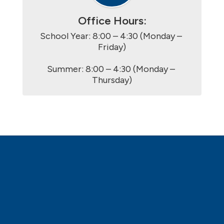
Office Hours:
School Year: 8:00 – 4:30 (Monday – 
Friday)

Summer: 8:00 – 4:30 (Monday – 
Thursday)