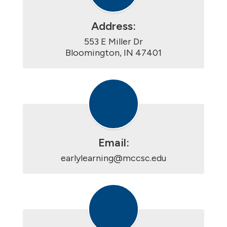
Address:
553 E Miller Dr

Bloomington, IN 47401
Email:
earlylearning@mccsc.edu