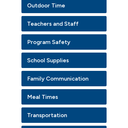
Outdoor Time
Teachers and Staff
Program Safety
School Supplies
Family Communication
Meal Times
Transportation