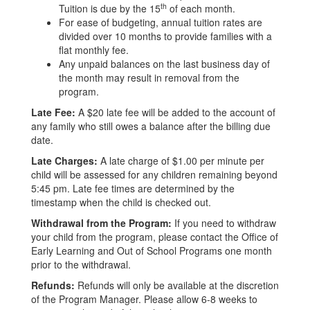
th
Tuition is due by the 15
of each month.
For ease of budgeting, annual tuition rates are
divided over 10 months to provide families with a
flat monthly fee.
Any unpaid balances on the last business day of
the month may result in removal from the
program.
Late Fee:
A $20 late fee will be added to the account of
any family who still owes a balance after the billing due
date.
Late Charges:
A late charge of $1.00 per minute per
child will be assessed for any children remaining beyond
5:45 pm. Late fee times are determined by the
timestamp when the child is checked out.
Withdrawal from the Program:
If you need to withdraw
your child from the program, please contact the Office of
Early Learning and Out of School Programs one month
prior to the withdrawal.
Refunds:
Refunds will only be available at the discretion
of the Program Manager. Please allow 6-8 weeks to