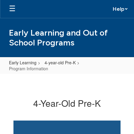
Skip
Help
to
main
content
Early Learning and Out of
School Programs
Early Learning
4-year-old Pre-K
Program Information
Program
Information
4-Year-Old Pre-K