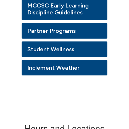
MCCSC Early Learning
Discipline Guidelines
Partner Programs
Student Wellness
Inclement Weather
Hours and Locations