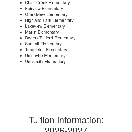
Clear Creek Elementary
Fairview Elementary
Grandview Elementary
Highland Park Elementary
Lakeview Elementary
Marlin Elementary
Rogers/Binford Elementary
Summit Elementary
Templeton Elementary
Unionville Elementary
University Elementary
Tuition Information:
2026-2027