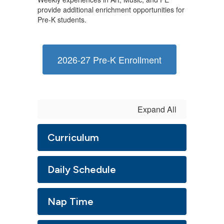
provide additional enrichment opportunities for
Pre-K students.
2026-27 Pre-K Enrollment
Expand All
Curriculum
Daily Schedule
Nap Time