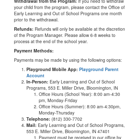
Withdrawal from the Program:
If you need to withdraw
your child from the program, please contact the Office of
Early Learning and Out of School Programs one month
prior to the withdrawal.
Refunds:
Refunds will only be available at the discretion
of the Program Manager. Please allow 6-8 weeks to
process at the end of the school year.
Payment Methods:
Payments may be made by using the following options:
Playground Mobile App:
Playground Parent
Account
In-Person:
Early Learning and Out of School
Programs, 553 E. Miller Drive, Bloomington, IN
Office Hours (School Year): 8:00 am-4:30
pm, Monday-Friday
Office Hours (Summer): 8:00 am-4:30pm,
Monday-Thursday
Telephone:
(812) 330-7702
Mail:
Early Learning and Out of School Programs,
553 E. Miller Drive, Bloomington, IN 47401
Payment must be received in our office by