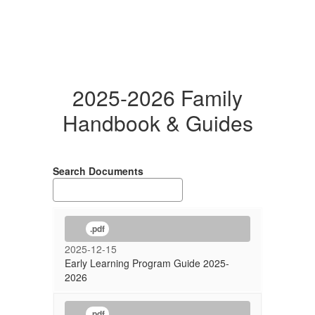
2025-2026 Family
Handbook & Guides
Search Documents
.pdf
2025-12-15
Early Learning Program Guide 2025-
2026
.pdf