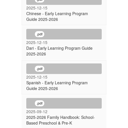
2025-12-15
Chinese - Early Learning Program
Guide 2025-2026
.pdf
2025-12-15
Dari - Early Learning Program Guide
2025-2026
.pdf
2025-12-15
Spanish - Early Learning Program
Guide 2025-2026
.pdf
2025-09-12
2025-2026 Family Handbook: School-
Based Preschool & Pre-K