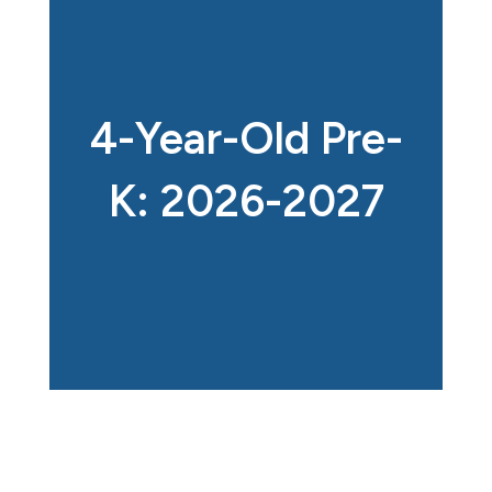
4-Year-Old Pre-
K: 2026-2027