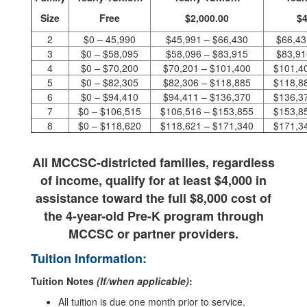
Size
Free
$2,000.00
$4
2
$0 – 45,990
$45,991 – $66,430
$66,43
3
$0 – $58,095
$58,096 – $83,915
$83,91
4
$0 – $70,200
$70,201 – $101,400
$101,4
5
$0 – $82,305
$82,306 – $118,885
$118,8
6
$0 – $94,410
$94,411 – $136,370
$136,3
7
$0 – $106,515
$106,516 – $153,855
$153,8
8
$0 – $118,620
$118,621 – $171,340
$171,3
All MCCSC-districted families, regardless
of income,
qualify for at least $4,000 in
assistance toward the full $8,000 cost
of
the 4-year-old Pre-K program through
MCCSC or partner providers.
Tuition Information:
Tuition Notes
(If/when applicable)
:
All tuition is due one month prior to service.