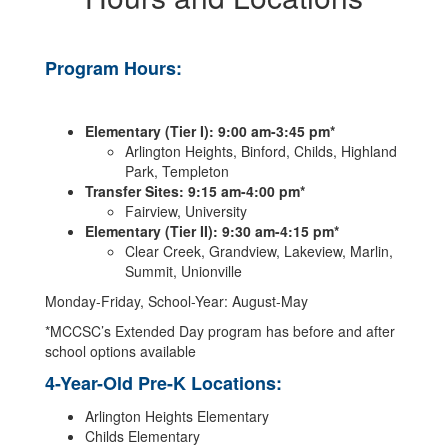
Program Hours:
Elementary (Tier I): 9:00 am-3:45 pm*
Arlington Heights, Binford, Childs, Highland
Park, Templeton
Transfer Sites: 9:15 am-4:00 pm*
Fairview, University
Elementary (Tier II): 9:30 am-4:15 pm*
Clear Creek, Grandview, Lakeview, Marlin,
Summit, Unionville
Monday-Friday, School-Year: August-May
*MCCSC’s Extended Day program has before and after
school options available
4-Year-Old Pre-K Locations:
Arlington Heights Elementary
Childs Elementary