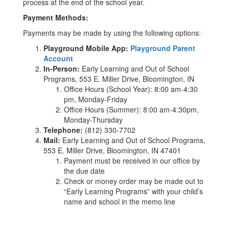
process at the end of the school year.
Payment Methods:
Payments may be made by using the following options:
Playground Mobile App:
Playground Parent
Account
In-Person:
Early Learning and Out of School
Programs, 553 E. Miller Drive, Bloomington, IN
Office Hours (School Year): 8:00 am-4:30
pm, Monday-Friday
Office Hours (Summer): 8:00 am-4:30pm,
Monday-Thursday
Telephone:
(812) 330-7702
Mail:
Early Learning and Out of School Programs,
553 E. Miller Drive, Bloomington, IN 47401
Payment must be received in our office by
the due date
Check or money order may be made out to
“Early Learning Programs” with your child’s
name and school in the memo line