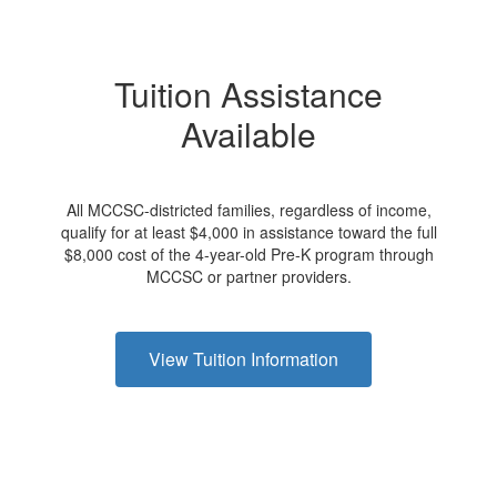
Tuition Assistance
Available
All MCCSC-districted families, regardless of income,
qualify for at least $4,000 in assistance toward the full
$8,000 cost of the 4-year-old Pre-K program through
MCCSC or partner providers.
View Tuition Information