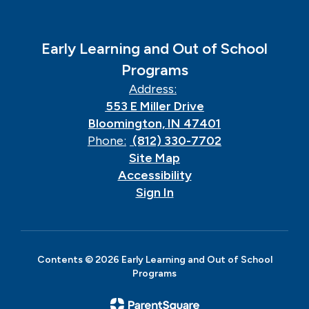
Early Learning and Out of School
Programs
Address:
553 E Miller Drive
Bloomington, IN 47401
Phone:
(812) 330-7702
Site Map
Accessibility
Sign In
Contents © 2026 Early Learning and Out of School
Programs