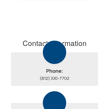
Contact Information
Phone:
(812) 330-7702