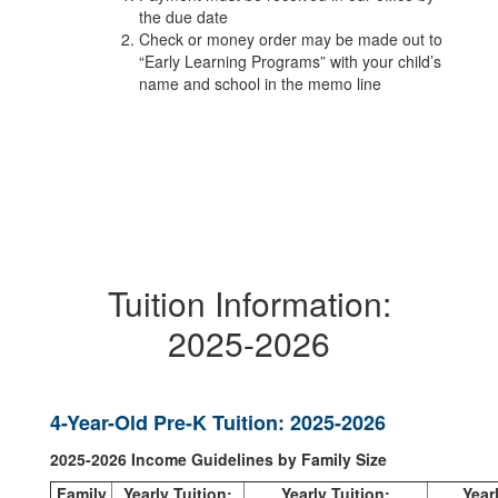
the due date
Check or money order may be made out to
“Early Learning Programs” with your child’s
name and school in the memo line
Tuition Information:
2025-2026
4-Year-Old Pre-K Tuition: 2025-2026
2025-2026 Income Guidelines by Family Size
Family
Yearly Tuition:
Yearly Tuition:
Year