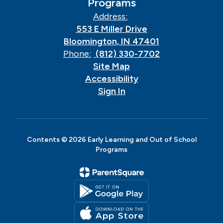
Programs
Address:
553 E Miller Drive
Bloomington, IN 47401
Phone:
(812) 330-7702
Site Map
Accessibility
Sign In
Contents © 2026 Early Learning and Out of School
Programs