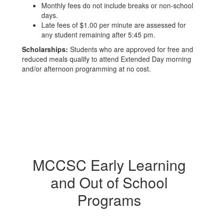
Monthly fees do not include breaks or non-school
days.
Late fees of $1.00 per minute are assessed for
any student remaining after 5:45 pm.
Scholarships:
Students who are approved for free and
reduced meals qualify to attend Extended Day morning
and/or afternoon programming at no cost.
MCCSC Early Learning
and Out of School
Programs