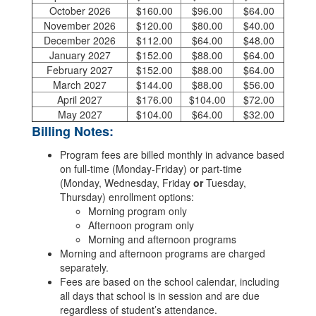
October 2026
$160.00
$96.00
$64.00
November 2026
$120.00
$80.00
$40.00
December 2026
$112.00
$64.00
$48.00
January 2027
$152.00
$88.00
$64.00
February 2027
$152.00
$88.00
$64.00
March 2027
$144.00
$88.00
$56.00
April 2027
$176.00
$104.00
$72.00
May 2027
$104.00
$64.00
$32.00
Billing Notes:
Program fees are billed monthly in advance based
on full-time (Monday-Friday) or part-time
(Monday, Wednesday, Friday
or
Tuesday,
Thursday) enrollment options:
Morning program only
Afternoon program only
Morning and afternoon programs
Morning and afternoon programs are charged
separately.
Fees are based on the school calendar, including
all days that school is in session and are due
regardless of student’s attendance.