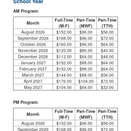
School Year
AM Program:
Full-Time
Part-Time
Part-Time
Month
(M-F)
(MWF)
(TTH)
August 2026
$152.00
$96.00
$56.00
September 2026
$168.00
$96.00
$72.00
October 2026
$160.00
$96.00
$64.00
November 2026
$120.00
$80.00
$40.00
December 2026
$112.00
$64.00
$48.00
January 2027
$152.00
$88.00
$64.00
February 2027
$152.00
$88.00
$64.00
March 2027
$144.00
$88.00
$56.00
April 2027
$176.00
$104.00
$72.00
May 2027
$104.00
$64.00
$32.00
PM Program:
Full-Time
Part-Time
Part-Time
Month
(M-F)
(MWF)
(TTH)
August 2026
$152.00
$96.00
$56.00
September 2026
$168.00
$96.00
$72.00