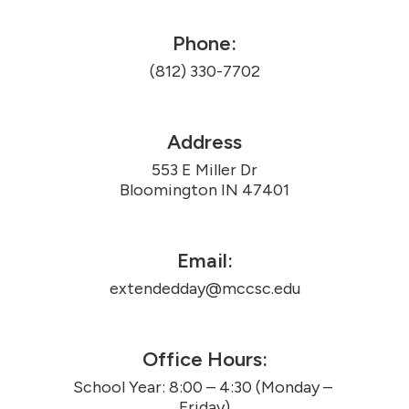
Phone:
(812) 330-7702
Address
553 E Miller Dr

Bloomington IN 47401
Email:
extendedday@mccsc.edu
Office Hours:
School Year: 8:00 – 4:30 (Monday – 
Friday)
