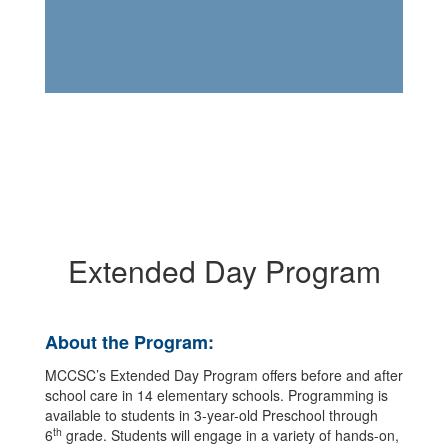
Extended Day Program
About the Program:
MCCSC’s Extended Day Program offers before and after
school care in 14 elementary schools. Programming is
available to students in 3-year-old Preschool through
th
6
grade. Students will engage in a variety of hands-on,