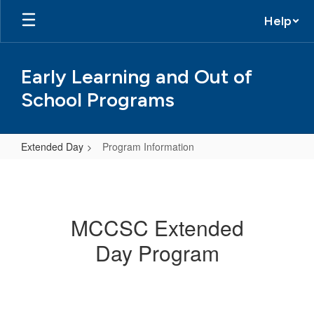
Skip
Help
to
main
content
Early Learning and Out of
School Programs
Extended Day
Program Information
Program
Information
MCCSC Extended
Day Program