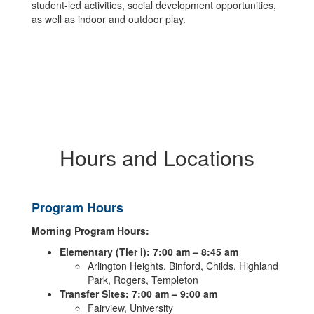
student-led activities, social development opportunities,
as well as indoor and outdoor play.
Hours and Locations
Program Hours
Morning Program Hours:
Elementary (Tier I): 7:00 am – 8:45 am
Arlington Heights, Binford, Childs, Highland
Park, Rogers, Templeton
Transfer Sites: 7:00 am – 9:00 am
Fairview, University