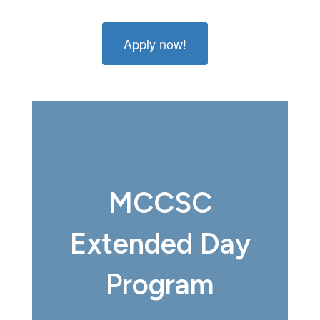
Apply now!
MCCSC
Extended Day
Program