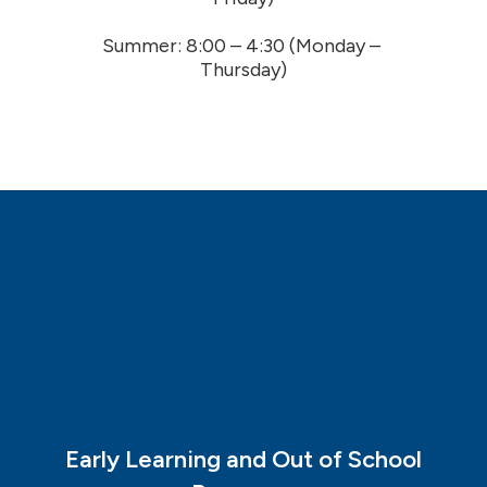
Summer: 8:00 – 4:30 (Monday – 
Thursday)
Early Learning and Out of School