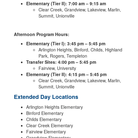
Elementary (Tier II): 7:00 am – 9:15 am
Clear Creek, Grandview, Lakeview, Marlin,
Summit, Unionville
Afternoon Program Hours:
Elementary (Tier I): 3:45 pm – 5:45 pm
Arlington Heights, Binford, Childs, Highland
Park, Rogers, Templeton
Transfer Sites: 4:00 pm – 5:45 pm
Fairview, University
Elementary (Tier II): 4:15 pm – 5:45 pm
Clear Creek, Grandview, Lakeview, Marlin,
Summit, Unionville
Extended Day Locations
Arlington Heights Elementary
Binford Elementary
Childs Elementary
Clear Creek Elementary
Fairview Elementary
Grandview Elementary