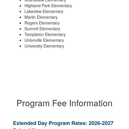
Highland Park Elementary
Lakeview Elementary
Marlin Elementary
Rogers Elementary
Summit Elementary
Templeton Elementary
Unionville Elementary
University Elementary
Program Fee Information
Extended Day Program Rates: 2026-2027